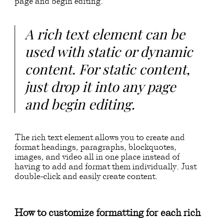
page and begin editing.
A rich text element can be
used with static or dynamic
content. For static content,
just drop it into any page
and begin editing.
The rich text element allows you to create and
format headings, paragraphs, blockquotes,
images, and video all in one place instead of
having to add and format them individually. Just
double-click and easily create content.
How to customize formatting for each rich