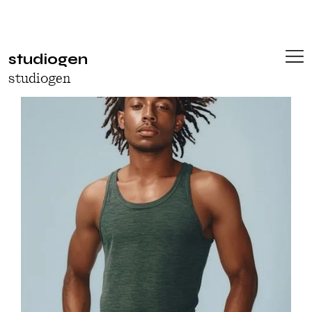
studiogen
studiogen