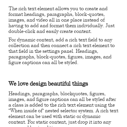
The rich text element allows you to create and
format headings, paragraphs, block-quotes,
images, and video all in one place instead of
having to add and format them individually. Just
double-click and easily create content.
For dynamic content, add a rich text field to any
collection and then connect a rich text element to
that field in the settings panel. Headings,
paragraphs, block-quotes, figures, images, and
figure captions can all be styled.
We love design beautiful things
Headings, paragraphs, blockquotes, figures,
images, and figure captions can all be styled after
a class is added to the rich text element using the
"When inside of" nested selector system. A rich text
element can be used with static or dynamic
content. For static content, just drop it into any