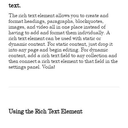
text.
The rich text element allows you to create and
format headings, paragraphs, blockquotes,
images, and video all in one place instead of
having to add and format them individually. A
rich text element can be used with static or
dynamic content. For static content, just drop it
into any page and begin editing. For dynamic
content, add a rich text field to any collection and
then connect a rich text element to that field in the
settings panel. Voila!
Using the Rich Text Element