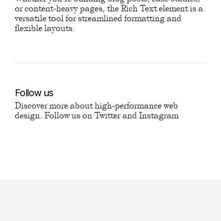
or content-heavy pages, the Rich Text element is a
versatile tool for streamlined formatting and
flexible layouts.
Follow us
Discover more about high-performance web
design. Follow us on Twitter and Instagram