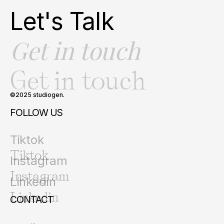
Let's Talk
Get in touch
Get in touch
©2025 studiogen.
FOLLOW US
Tiktok
Tiktok
Instagram
Instagram
Linkedin
Linkedin
CONTACT