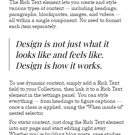
The Rich Text element lets you create and style
various types of content — including headings,
paragraphs, blockquotes, images, and videos —
all within a single component. No need to format
each item separately.
Design is not just what it
looks like and feels like.
Design is how it works.
To use dynamic content, simply add a Rich Text
field to your Collection, then link it to a Rich Text
element in the settings panel. You can style
everything — from headings to figure captions —
once a class is applied, using the “When inside of”
nested selector.
For static content, just drag the Rich Text element
into any page and start editing right away.
Whether you’re building blog posts, case studies,