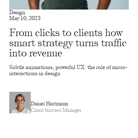
Design
May 10, 2023
From clicks to clients how
smart strategy turns traffic
into revenue
Subtle animations, powerful UX: the role of micro-
interactions in design
Daniel Hartmann
Client Success Manager