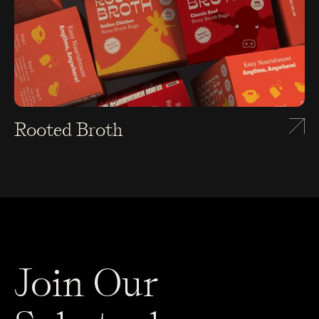
Rooted Broth
Join Our