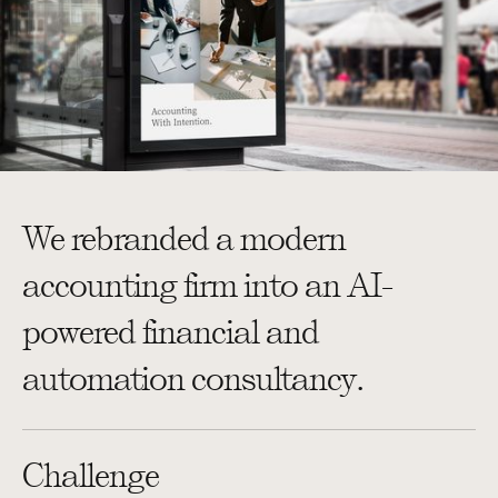
We rebranded a modern
accounting firm into an AI-
powered financial and
automation consultancy.
Challenge