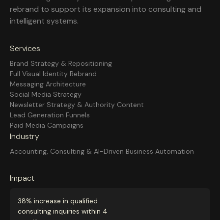
rebrand to support its expansion into consulting and
intelligent systems.
Services
Brand Strategy & Repositioning
Full Visual Identity Rebrand
Messaging Architecture
Social Media Strategy
Newsletter Strategy & Authority Content
Lead Generation Funnels
Paid Media Campaigns
Industry
Accounting, Consulting & AI-Driven Business Automation
Impact
38% increase in qualified
consulting inquiries within 4