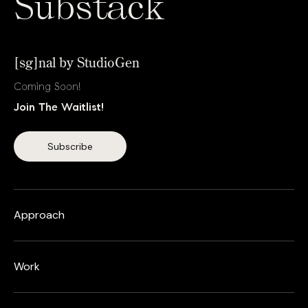
Substack
[sg]nal by StudioGen
Coming Soon!
Join The Waitlist!
Approach
Work