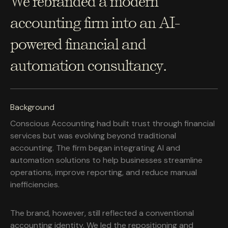
We rebranded a modern
accounting firm into an AI-
powered financial and
automation consultancy.
Background
Conscious Accounting had built trust through financial
services but was evolving beyond traditional
accounting. The firm began integrating AI and
automation solutions to help businesses streamline
operations, improve reporting, and reduce manual
inefficiencies.
The brand, however, still reflected a conventional
accounting identity. We led the repositioning and