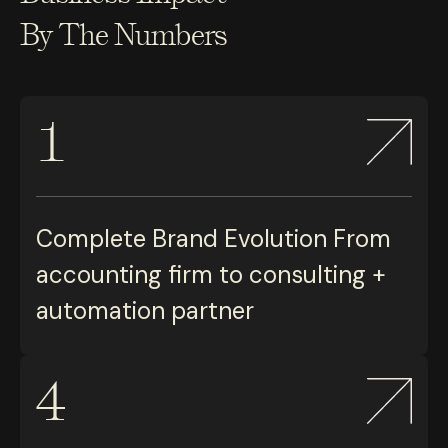
By The Numbers
1
Complete Brand Evolution From
accounting firm to consulting +
automation partner
4