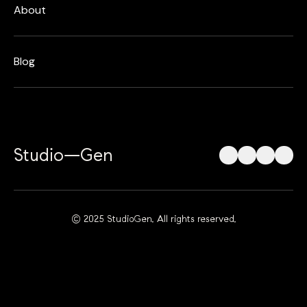
About
Blog
Studio—Gen
© 2025 StudioGen. All rights reserved.