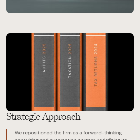
Strategic Approach
We repositioned the firm as a forward-thinking