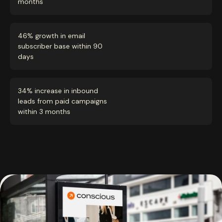
months
46% growth in email
subscriber base within 90
days
34% increase in inbound
leads from paid campaigns
within 3 months