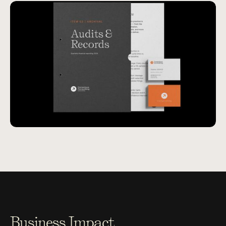
Business Impact