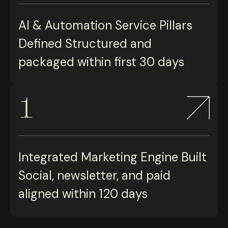
AI & Automation Service Pillars
Defined Structured and
packaged within first 30 days
1
Integrated Marketing Engine Built
Social, newsletter, and paid
aligned within 120 days