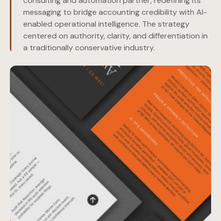
consulting and automation partner, redefining its
messaging to bridge accounting credibility with AI-
enabled operational intelligence. The strategy
centered on authority, clarity, and differentiation in
a traditionally conservative industry.