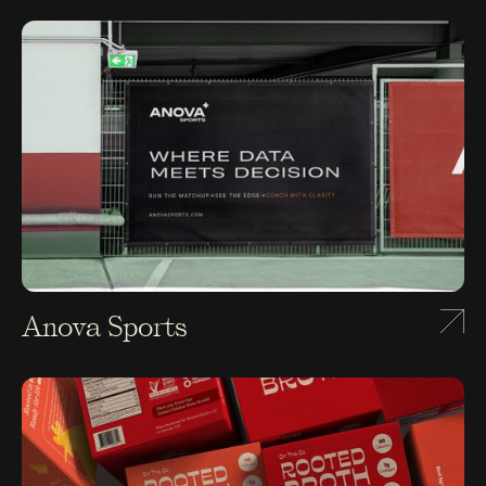
Anova Sports