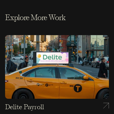
Explore More Work
Delite Payroll