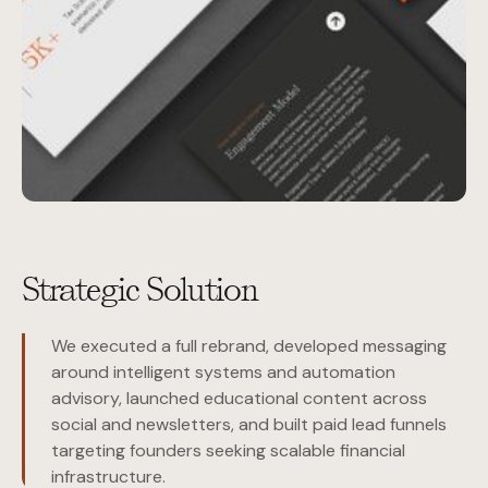
Strategic Solution
We executed a full rebrand, developed messaging
around intelligent systems and automation
advisory, launched educational content across
social and newsletters, and built paid lead funnels
targeting founders seeking scalable financial
infrastructure.