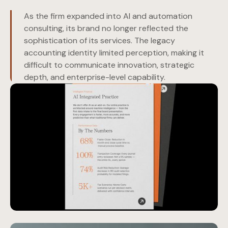
As the firm expanded into AI and automation
consulting, its brand no longer reflected the
sophistication of its services. The legacy
accounting identity limited perception, making it
difficult to communicate innovation, strategic
depth, and enterprise-level capability.