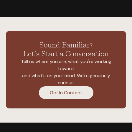
Sound Familiar?
Let’s Start a Conversation
Tell us where you are, what you're working
toward,
and what's on your mind. We're genuinely
curious.
Get In Contact