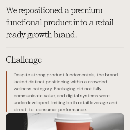
We repositioned a premium
functional product into a retail-
ready growth brand.
Challenge
Despite strong product fundamentals, the brand
lacked distinct positioning within a crowded
wellness category. Packaging did not fully
communicate value, and digital systems were
underdeveloped, limiting both retail leverage and
direct-to-consumer performance.