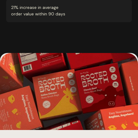
21% increase in average
order value within 90 days