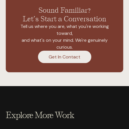
Sound Familiar?
Let’s Start a Conversation
Tell us where you are, what you're working
toward,
and what's on your mind. We're genuinely
curious.
Get In Contact
Explore More Work