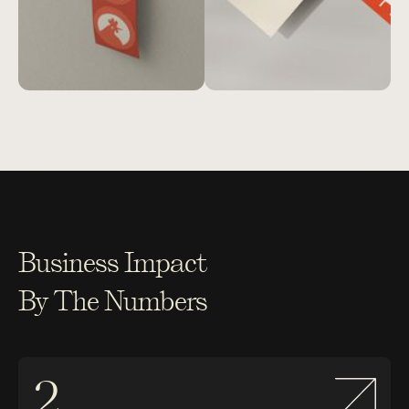
Business Impact
By The Numbers
2