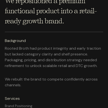
We repositioned a premium
functional product into a retail-
ready growth brand.
Background
Rooted Broth had product integrity and early traction
but lacked category clarity and shelf presence.
Packaging, pricing, and distribution strategy needed
refinement to unlock scalable retail and DTC growth.
We rebuilt the brand to compete confidently across
channels.
Services
Brand Positioning