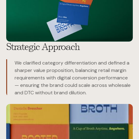
Strategic Approach
We clarified category differentiation and defined a
sharper value proposition, balancing retail margin
requirements with digital conversion performance
— ensuring the brand could scale across wholesale
and DTC without brand dilution.