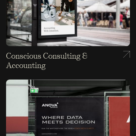
Conscious Consulting &
Accounting