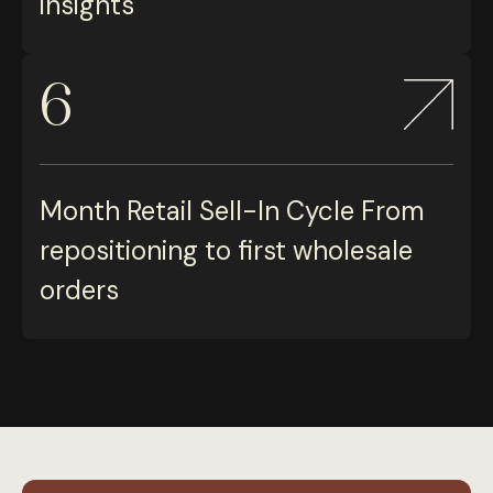
insights
6
Month Retail Sell-In Cycle From
repositioning to first wholesale
orders