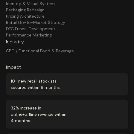
Identity & Visual System
Packaging Redesign
Pricing Architecture
Retail Go-To-Market Strategy
DTC Funnel Development
Performance Marketing
Industry
CPG / Functional Food & Beverage
Impact
10+ new retail stockists
secured within 6 months
32% increase in
online+offline revenue within
4 months