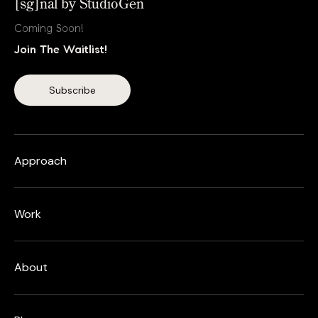
[sg]nal by StudioGen
Coming Soon!
Join The Waitlist!
Approach
Work
About