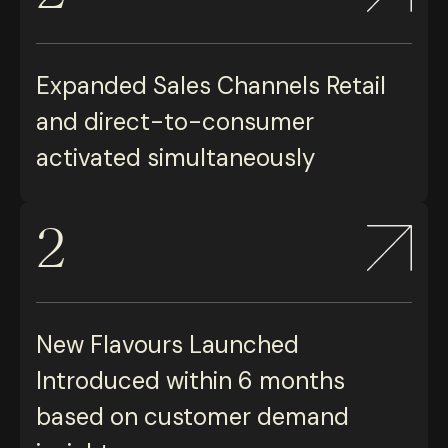
Expanded Sales Channels Retail
and direct-to-consumer
activated simultaneously
2
New Flavours Launched
Introduced within 6 months
based on customer demand