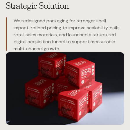
Strategic Solution
We redesigned packaging for stronger shelf
impact, refined pricing to improve scalability, built
retail sales materials, and launched a structured
digital acquisition funnel to support measurable
multi-channel growth.