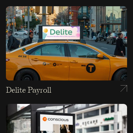
Delite Payroll