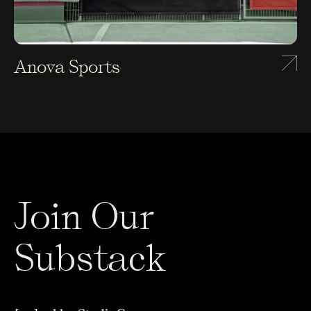
Anova Sports
Join Our
Substack